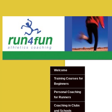
Welcome
Training Courses for
Beginners
Personal Coaching
for Runners
Coaching in Clubs
and Schools