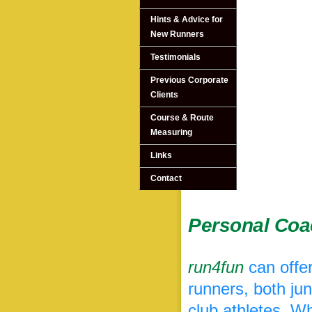
Hints & Advice for
New Runners
Testimonials
Previous Corporate
Clients
Course & Route
Measuring
Links
Contact
Personal Coa
run4fun
can offer
runners, both ju
club athletes. Wh