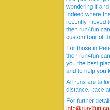
wondering if and
indeed where the
recently moved to
then run4fun can
custom tour of t
For those in Pete
then run4fun can
you the best pla
and to help you k
All runs are tailo
distance, pace an
For further detai
info@run4fun.co