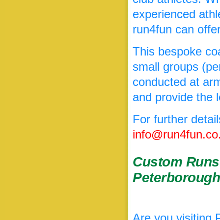
experienced athl
run4fun can offe
This bespoke coa
small groups (per
conducted at arms
and provide the l
For further detai
info@run4fun.co
Custom Runs 
Peterboroug
Are you visiting 