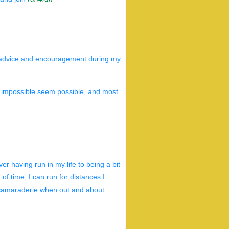
 advice and encouragement during my
e impossible seem possible, and most
er having run in my life to being a bit
 of time, I can run for distances I
e camaraderie when out and about