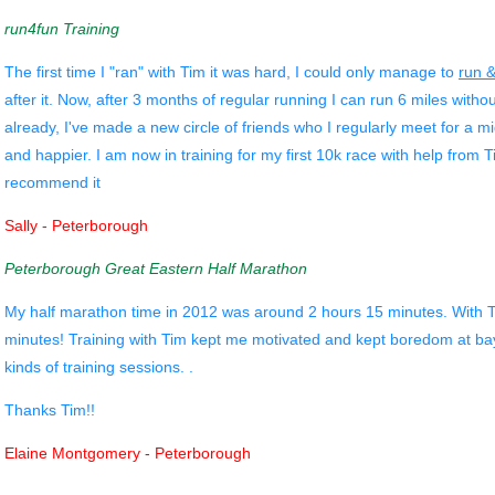
run4fun Training
The first time I "ran" with Tim it was hard, I could only manage to
run 
after it. Now, after 3 months of regular running I can run 6 miles with
already, I've made a new circle of friends who I regularly meet for a mid
and happier. I am now in training for my first 10k race with help from
recommend it
Sally - Peterborough
Peterborough Great Eastern Half Marathon
My half marathon time in 2012 was around 2 hours 15 minutes. With Tim
minutes! Training with Tim kept me motivated and kept boredom at bay,
kinds of training sessions. .
Thanks Tim!!
Elaine Montgomery - Peterborough