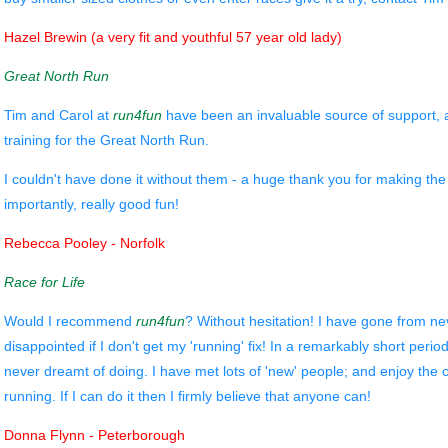
Hazel Brewin (a very fit and youthful 57 year old lady)
Great North Run
Tim and Carol at
run4fun
have been an invaluable source of support,
training for the Great North Run.
I couldn't have done it without them - a huge thank you for making th
importantly, really good fun!
Rebecca Pooley - Norfolk
Race for Life
Would I recommend
run4fun
? Without hesitation! I have gone from nev
disappointed if I don't get my 'running' fix! In a remarkably short period
never dreamt of doing. I have met lots of 'new' people; and enjoy th
running. If I can do it then I firmly believe that anyone can!
Donna Flynn - Peterborough