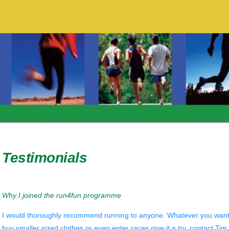
Testimonials
Why I joined the run4fun programme
I would thoroughly recommend running to anyone. Whatever you want to 
buy smaller sized clothes or even enter races give it a try, contact Tim