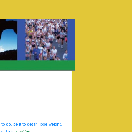
do, be it to get fit, lose weight,
 and join
run4fun