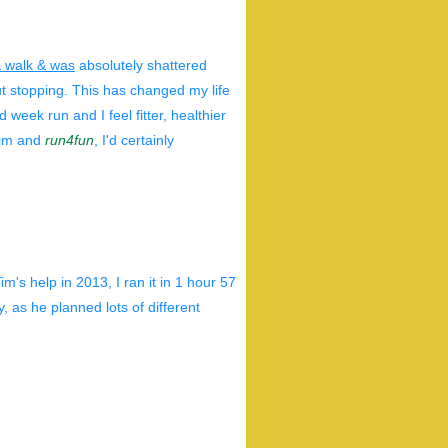
& walk & was
absolutely shattered
out stopping. This has changed my life
 week run and I feel fitter, healthier
 Tim and
run4fun
, I'd certainly
's help in 2013, I ran it in 1 hour 57
 as he planned lots of different