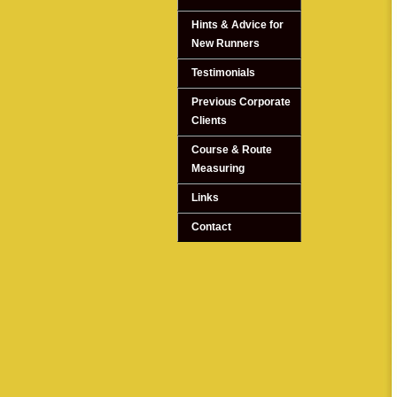
Hints & Advice for
New Runners
Testimonials
Previous Corporate
Clients
Course & Route
Measuring
Links
Contact