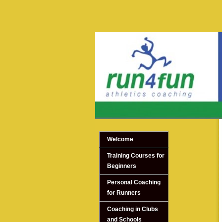
Welcome
Training Courses for
Beginners
Personal Coaching
for Runners
Coaching in Clubs
and Schools